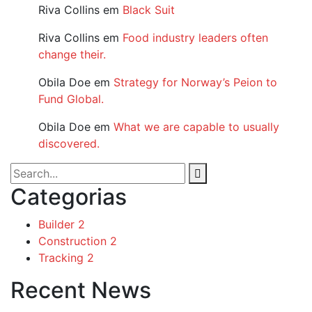
Riva Collins
em
Black Suit
Riva Collins
em
Food industry leaders often
change their.
Obila Doe
em
Strategy for Norway’s Peion to
Fund Global.
Obila Doe
em
What we are capable to usually
discovered.
Categorias
Builder
2
Construction
2
Tracking
2
Recent News