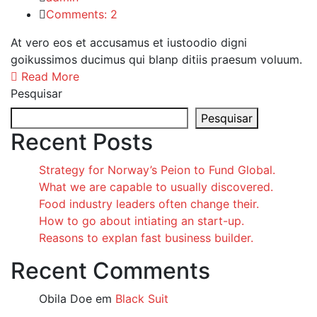
Comments: 2
At vero eos et accusamus et iustoodio digni
goikussimos ducimus qui blanp ditiis praesum voluum.
Read More
Pesquisar
Pesquisar
Recent Posts
Strategy for Norway’s Peion to Fund Global.
What we are capable to usually discovered.
Food industry leaders often change their.
How to go about intiating an start-up.
Reasons to explan fast business builder.
Recent Comments
Obila Doe
em
Black Suit