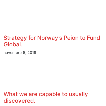
Strategy for Norway’s Peion to Fund
Global.
novembro 5, 2019
What we are capable to usually
discovered.