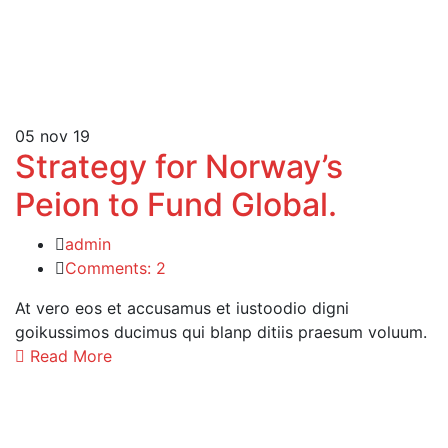
05
nov 19
Strategy for Norway’s
Peion to Fund Global.
admin
Comments: 2
At vero eos et accusamus et iustoodio digni
goikussimos ducimus qui blanp ditiis praesum voluum.
Read More