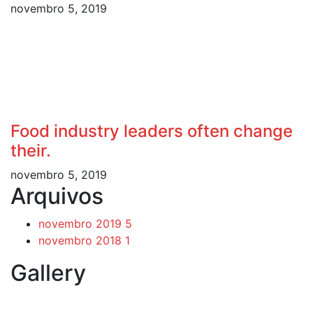
novembro 5, 2019
Food industry leaders often change
their.
novembro 5, 2019
Arquivos
novembro 2019
5
novembro 2018
1
Gallery