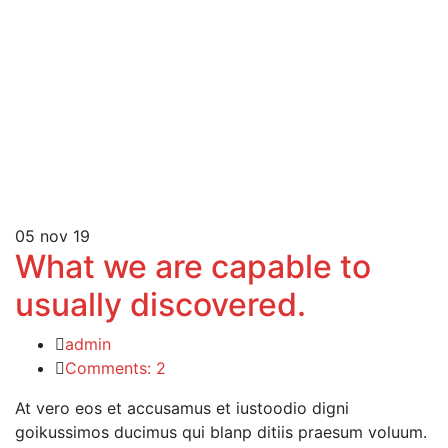
05
nov 19
What we are capable to
usually discovered.
admin
Comments: 2
At vero eos et accusamus et iustoodio digni
goikussimos ducimus qui blanp ditiis praesum voluum.