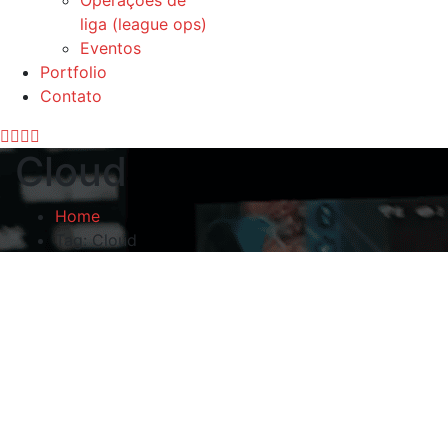
Operações de
liga (league ops)
Eventos
Portfolio
Contato
Cloud
Home
Tag: Cloud