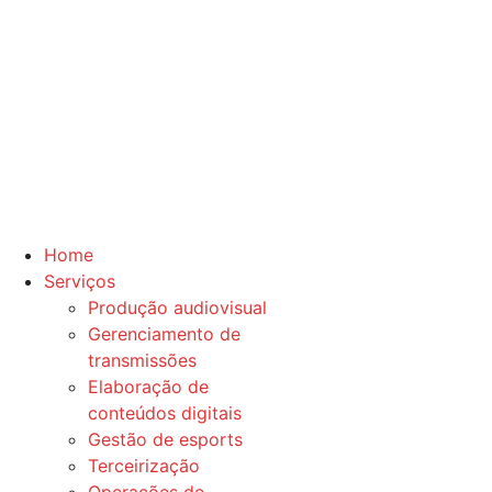
Home
Serviços
Produção audiovisual
Gerenciamento de
transmissões
Elaboração de
conteúdos digitais
Gestão de esports
Terceirização