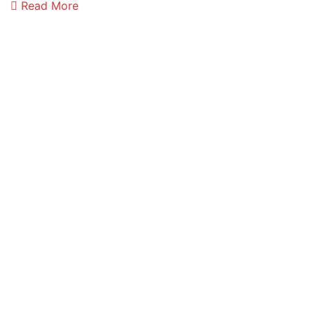
Read More