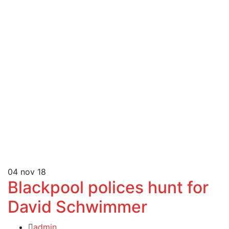
04
nov 18
Blackpool polices hunt for
David Schwimmer
admin